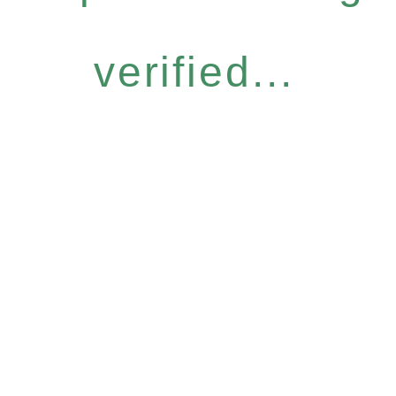
verified...