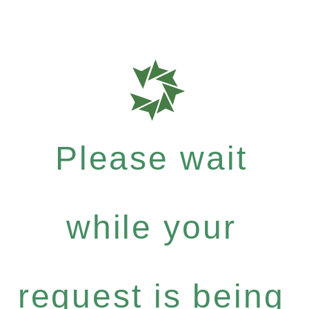
Please wait
while your
request is being