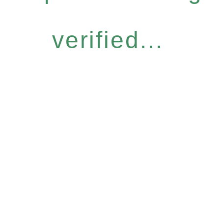
verified...