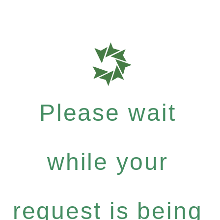
Please wait
while your
request is being